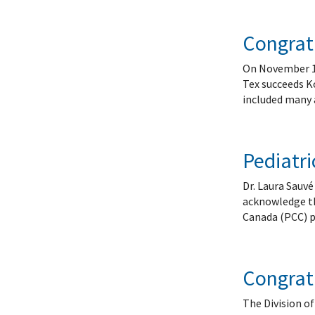
Congratu
On November 10t
Tex succeeds Ko
included many 
Pediatri
Dr. Laura Sauv
acknowledge the
Canada (PCC) p
Congrat
The Division o