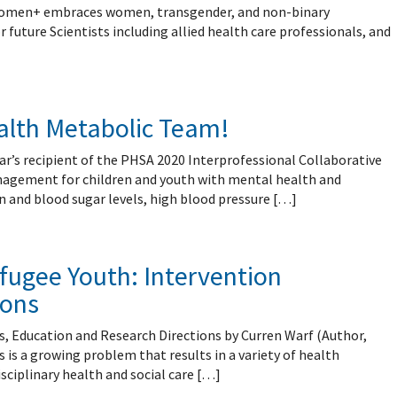
mental Forms
 Women+ embraces women, transgender, and non-binary
future Scientists including allied health care professionals, and
ealth Metabolic Team!
ar’s recipient of the PHSA 2020 Interprofessional Collaborative
anagement for children and youth with mental health and
 and blood sugar levels, high blood pressure […]
fugee Youth: Intervention
ions
, Education and Research Directions by Curren Warf (Author,
 is a growing problem that results in a variety of health
isciplinary health and social care […]