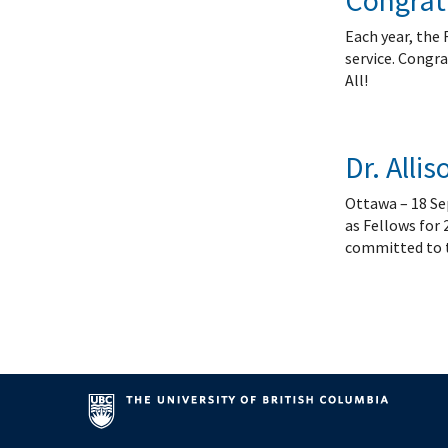
Congratu
Each year, the 
service. Congra
All!
Dr. Alli
Ottawa – 18 Sep
as Fellows for 
committed to th