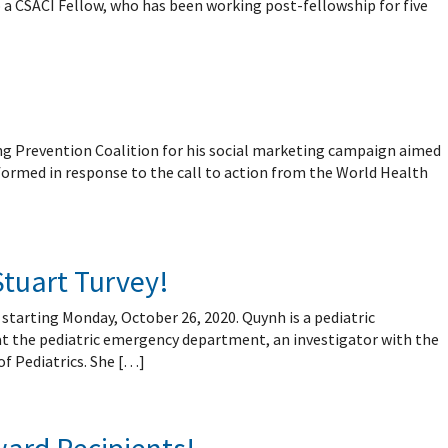
 a CSACI Fellow, who has been working post-fellowship for five
ng Prevention Coalition for his social marketing campaign aimed
formed in response to the call to action from the World Health
Stuart Turvey!
 starting Monday, October 26, 2020. Quynh is a pediatric
 at the pediatric emergency department, an investigator with the
f Pediatrics. She […]