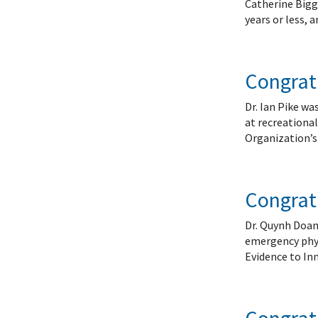
Catherine Bigg
years or less,
Congratu
Dr. Ian Pike w
at recreationa
Organization’s 
Congratu
Dr. Quynh Doan 
emergency phys
Evidence to In