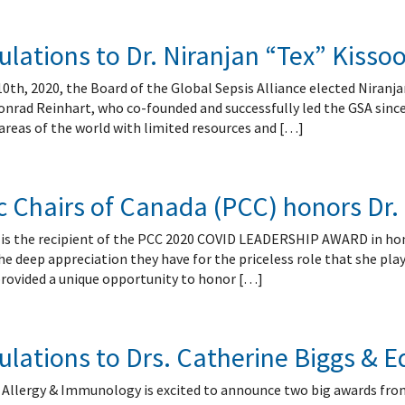
lations to Dr. Niranjan “Tex” Kisso
h, 2020, the Board of the Global Sepsis Alliance elected Niranjan
nrad Reinhart, who co-founded and successfully led the GSA since i
areas of the world with limited resources and […]
c Chairs of Canada (PCC) honors Dr.
é is the recipient of the PCC 2020 COVID LEADERSHIP AWARD in ho
 deep appreciation they have for the priceless role that she playe
rovided a unique opportunity to honor […]
ulations to Drs. Catherine Biggs &
f Allergy & Immunology is excited to announce two big awards fro