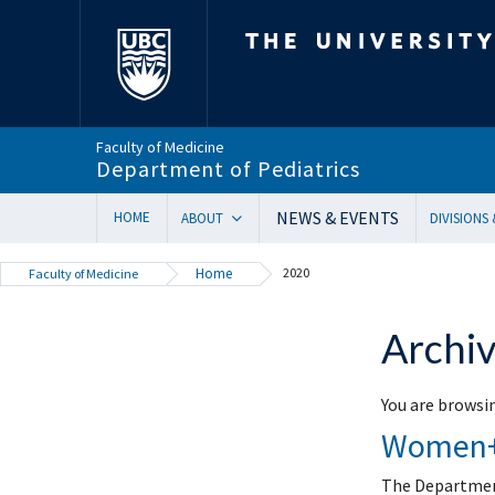
The University of Bri
Faculty of Medicine
Department of Pediatrics
NEWS & EVENTS
HOME
ABOUT
DIVISIONS
Department Head’s Message
Adolesc
Home
2020
Faculty of Medicine
VISION 2028 | Our New Strategic Direction
Allergy
Annual Reports
Biochem
Archiv
Equity, Diversity & Inclusion
Cardiol
Our Faculty
Critical
You are browsin
In Memoriam
Dermat
Women+ 
Provincial Mandate
Develop
Facts & Figures
Emerge
The Department