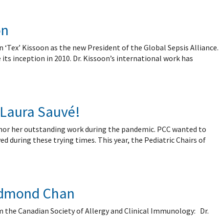
on
 ‘Tex’ Kissoon as the new President of the Global Sepsis Alliance.
ts inception in 2010. Dr. Kissoon’s international work has
 Laura Sauvé!
nor her outstanding work during the pandemic. PCC wanted to
d during these trying times. This year, the Pediatric Chairs of
 Edmond Chan
m the Canadian Society of Allergy and Clinical Immunology: Dr.