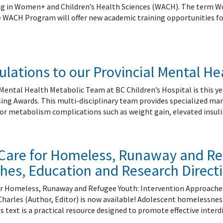
 Patient Safety (SIQIPS): Promotions
nology, Diabetes and Gender
Depart
ng in Women+ and Children’s Health Sciences (WACH). The term
nterology, Hepatology & Nutrition
e WACH Program will offer new academic training opportunities for 
logy, Oncology & BMT
logy
ous Diseases
lations to our Provincial Mental H
ology
logy
Mental Health Metabolic Team at BC Children’s Hospital is this ye
ogy
sing Awards. This multi-disciplinary team provides specialized m
ive Medicine
or metabolism complications such as weight gain, elevated insulin
ic Hospital Medicine
tory Medicine
tology
l Care for Homeless, Runaway and Re
tional Therapeutics
hes, Education and Research Direct
for Homeless, Runaway and Refugee Youth: Intervention Approaches
Charles (Author, Editor) is now available! Adolescent homelessness
s text is a practical resource designed to promote effective interd