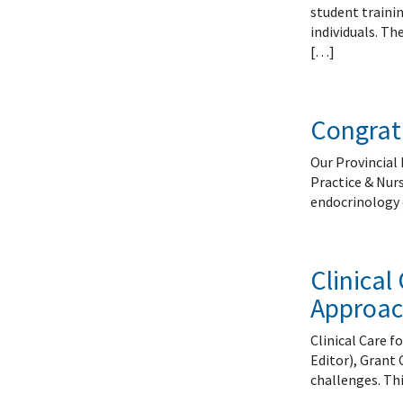
Systems Innovation, Quality Improvement and
Endocri
student traini
Careers
Gastroe
individuals. Th
Contact
Hemato
[…]
Immuno
Infecti
Congratu
Neonat
Nephro
Our Provincial 
Neurol
Practice & Nur
Palliat
endocrinology 
Pediatr
Respira
Rheuma
Clinica
Transla
Approac
Clinical Care 
Editor), Grant 
challenges. Thi