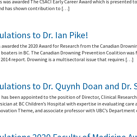
s was awarded The CSACI Early Career Award which is presented to
 and has shown contribution to […]
lations to Dr. Ian Pike!
as awarded the 2020 Award for Research from the Canadian Drowni
l boaters in BC. The Canadian Drowning Prevention Coalition was 
2014 report. Drowning is a multisectoral issue that requires […]
lations to Dr. Quynh Doan and Dr. 
has been appointed to the position of Director, Clinical Research
ician at BC Children’s Hospital with expertise in evaluating care
novation Theme, and associate professor with UBC’s Department o