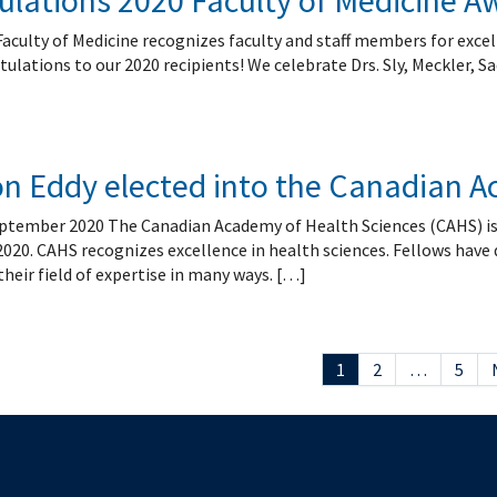
lations 2020 Faculty of Medicine A
Faculty of Medicine recognizes faculty and staff members for excel
tulations to our 2020 recipients! We celebrate Drs. Sly, Meckler, 
son Eddy elected into the Canadian 
tember 2020 The Canadian Academy of Health Sciences (CAHS) is ple
2020. CAHS recognizes excellence in health sciences. Fellows have
eir field of expertise in many ways. […]
1
2
…
5