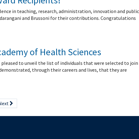
ward Recipients!
lence in teaching, research, administration, innovation and public
Sadarangani and Brussoni for their contributions. Congratulations
Academy of Health Sciences
ased to unveil the list of individuals that were selected to join
 demonstrated, through their careers and lives, that they are
Next
The University of British Columbia