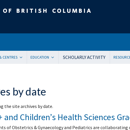
tish Columbia
SCHOLARLY ACTIVITY
 & CENTRES
EDUCATION
RESOURC
ent Health and Medicine
Undergraduate
Orienta
Pediatric residency training program
Onboar
ical Genetics
Subspecialty Fellowship
Systems
es by date
ogy
Women + and Children’s Health Sciences Graduate Pro
Facult
 Care
Pediatric Grand Rounds (CME)
Awards
g the site archives by date.
ology
Community-Based Clinical Faculty & Distributed Teachin
Commun
and Children’s Health Sciences Gr
mental Pediatrics
Websit
ncy Medicine
Mailing
s of Obstetrics & Gynaecology and Pediatrics are collaborating