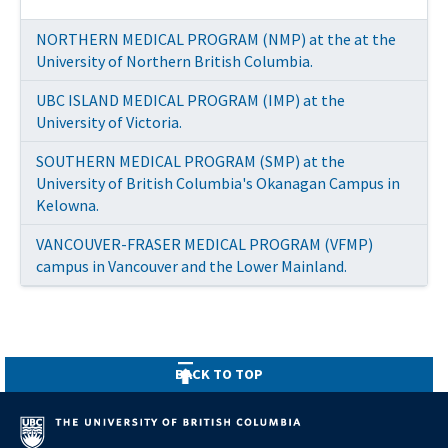
NORTHERN MEDICAL PROGRAM (NMP) at the at the
University of Northern British Columbia.
UBC ISLAND MEDICAL PROGRAM (IMP) at the
University of Victoria.
SOUTHERN MEDICAL PROGRAM (SMP) at the
University of British Columbia's Okanagan Campus in
Kelowna.
VANCOUVER-FRASER MEDICAL PROGRAM (VFMP)
campus in Vancouver and the Lower Mainland.
UBC NORTHERN MEDICAL PROGRAM (NMP)
BACK TO TOP
SOUTHERN MEDICAL PROGRAM (SMP) at the
UBC ISLAND MEDICAL PROGRAM (IMP) at the
University of British Columbia's Okanagan Campus in
University of Victoria.
Kelowna.