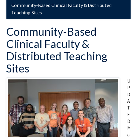
Community-Based Clinical Faculty & Distributed
Teaching Sites
Community-Based
Clinical Faculty &
Distributed Teaching
Sites
U
P
D
A
T
E
D
M
a