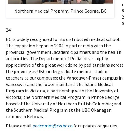
r
8
Northern Medical Program, Prince George, BC
2
0
24
BC is widely recognized for its distributed medical school.
The expansion began in 2004 in partnership with the
provincial government, academic partners and the health
authorities. The Department of Pediatrics is highly
appreciative of the great work done by pediatricians across
the province as UBC undergraduate medical student
teachers at our campuses: the Vancouver-Fraser campus in
Vancouver and the lower mainland; the Island Medical
Program in Victoria, a partnership with the University of
Victoria; the Northern Medical Program in Prince George
based at the University of Northern British Columbia; and
the Southern Medical Program at the UBC Okanagan
campus in Kelowna.
Please email
pedcomm@cw.bc.ca
for updates or queries.