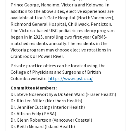
Prince George, Nanaimo, Victoria and Kelowna. In
addition to the above sites, elective experiences are
available at Lion’s Gate Hospital (North Vancouver),
Richmond General Hospital, Chilliwack, Penticton.
The Victoria-based UBC pediatric residency program
began in in 2015, enrolling two first year CaRMS-
matched residents annually. The residents in the
Victoria program may choose elective rotations in
Cranbrook or Powell River.
Private practice offices can be located using the
College of Physicians and Surgeons of British
Columbia website:
https://www.cpsbc.ca/
Committee Members:
Dr​. Steve Noseworthy & Dr. Glen Ward (Fraser Health)
Dr. Kirsten Miller (Northern Health)
Dr. Jennifer Cutting (Interior Health)
Dr. Allison Eddy (PHSA)
Dr. Glenn Robertson (Vancouver Coastal)
Dr. Keith Menard (Island Health)