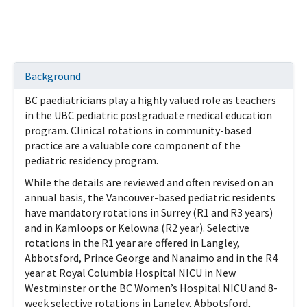
Background
BC paediatricians play a highly valued role as teachers
in the UBC pediatric postgraduate medical education
program. Clinical rotations in community-based
practice are a valuable core component of the
pediatric residency program.
While the details are reviewed and often revised on an
annual basis, the Vancouver-based pediatric residents
have mandatory rotations in Surrey (R1 and R3 years)
and in Kamloops or Kelowna (R2 year). Selective
rotations in the R1 year are offered in Langley,
Abbotsford, Prince George and Nanaimo and in the R4
year at Royal Columbia Hospital NICU in New
Westminster or the BC Women’s Hospital NICU and 8-
week selective rotations in Langley, Abbotsford,