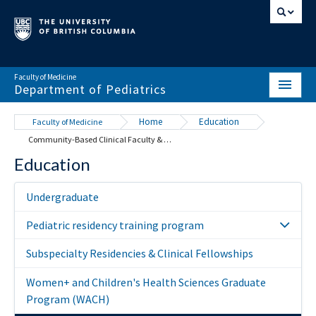
Faculty of Medicine
Department of Pediatrics
HOME
Home
Education
Faculty of Medicine
Community-Based Clinical Faculty & Distributed Teaching Sites
ABOUT
Education
NEWS & EVENTS
Undergraduate
DIVISIONS & CENTRES
Pediatric residency training program
EDUCATION
Subspecialty Residencies & Clinical Fellowships
SCHOLARLY ACTIVITY
Women+ and Children's Health Sciences Graduate
RESOURCES
Program (WACH)