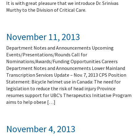
It is with great pleasure that we introduce Dr. Srinivas
Murthy to the Division of Critical Care.
November 11, 2013
Department Notes and Announcements Upcoming
Events/Presentations/Rounds Call for
Nominations/Awards/Funding Opportunities Careers
Department Notes and Announcements Lower Mainland
Transcription Services Update – Nov. 7, 2013 CPS Position
Statement: Bicycle helmet use in Canada: The need for
legislation to reduce the risk of head injury Province
resumes support for UBC’s Therapeutics Initiative Program
aims to help obese […]
November 4, 2013