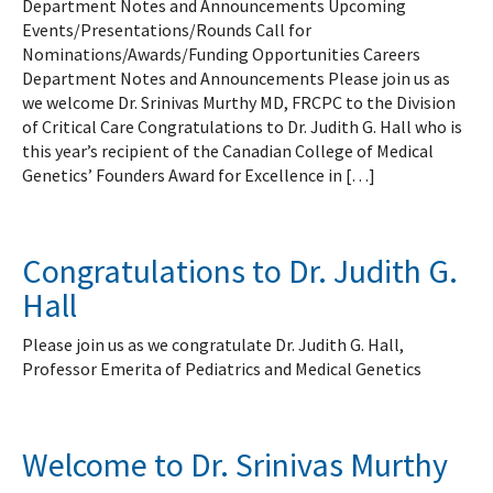
Department Notes and Announcements Upcoming
Events/Presentations/Rounds Call for
Nominations/Awards/Funding Opportunities Careers
Department Notes and Announcements Please join us as
we welcome Dr. Srinivas Murthy MD, FRCPC to the Division
of Critical Care Congratulations to Dr. Judith G. Hall who is
this year’s recipient of the Canadian College of Medical
Genetics’ Founders Award for Excellence in […]
Congratulations to Dr. Judith G.
Hall
Please join us as we congratulate Dr. Judith G. Hall,
Professor Emerita of Pediatrics and Medical Genetics
Welcome to Dr. Srinivas Murthy