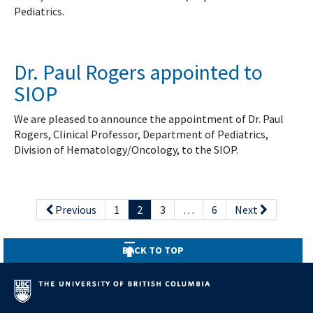
Pediatrics.
Dr. Paul Rogers appointed to
SIOP
We are pleased to announce the appointment of Dr. Paul
Rogers, Clinical Professor, Department of Pediatrics,
Division of Hematology/Oncology, to the SIOP.
Previous
1
2
3
…
6
Next
BACK TO TOP