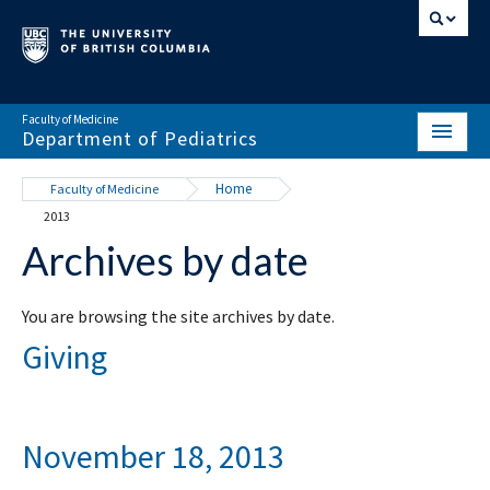
Faculty of Medicine
Department of Pediatrics
HOME
Home
Faculty of Medicine
2013
ABOUT
Archives by date
NEWS & EVENTS
DIVISIONS & CENTRES
You are browsing the site archives by date.
Giving
EDUCATION
SCHOLARLY ACTIVITY
November 18, 2013
RESOURCES