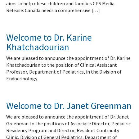
aims to help obese children and families CPS Media
Release: Canada needs a comprehensive […]
Welcome to Dr. Karine
Khatchadourian
We are pleased to announce the appointment of Dr. Karine
Khatchadourian to the position of Clinical Assistant
Professor, Department of Pediatrics, in the Division of
Endocrinology.
Welcome to Dr. Janet Greenman
We are pleased to announce the appointment of Dr. Janet
Greenman to the positions of Associate Director, Pediatric
Residency Program and Director, Resident Continuity
Clinic, Division of General Pediatrics, Department of