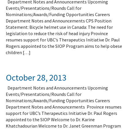
Department Notes and Announcements Upcoming
Events/Presentations/Rounds Call for
Nominations/Awards/Funding Opportunities Careers
Department Notes and Announcements CPS Position
Statement: Bicycle helmet use in Canada: The need for
legislation to reduce the risk of head injury Province
resumes support for UBC’s Therapeutics Initiative Dr. Paul
Rogers appointed to the SIOP Program aims to help obese
children […]
October 28, 2013
Department Notes and Announcements Upcoming
Events/Presentations/Rounds Call for
Nominations/Awards/Funding Opportunities Careers
Department Notes and Announcements Province resumes
support for UBC’s Therapeutics Initiative Dr. Paul Rogers
appointed to the SIOP Welcome to Dr. Karine
Khatchadourian Welcome to Dr. Janet Greenman Program