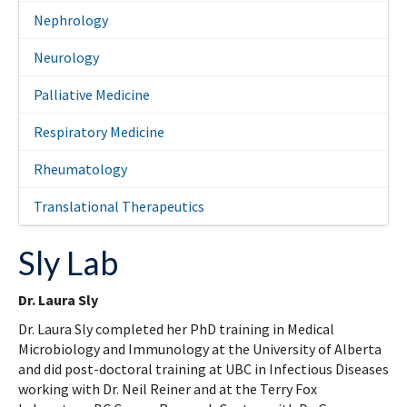
Nephrology
Neurology
Palliative Medicine
Respiratory Medicine
Rheumatology
Translational Therapeutics
Sly Lab
Dr. Laura Sly
Dr. Laura Sly completed her PhD training in Medical
Microbiology and Immunology at the University of Alberta
and did post-doctoral training at UBC in Infectious Diseases
working with Dr. Neil Reiner and at the Terry Fox