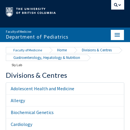
Faculty of Medicine
Department of Pediatrics
HOME
Home
Divisions & Centres
Faculty of Medicine
Gastroenterology, Hepatology & Nutrition
ABOUT
Sly Lab
NEWS & EVENTS
Divisions & Centres
DIVISIONS & CENTRES
Adolescent Health and Medicine
EDUCATION
Allergy
SCHOLARLY ACTIVITY
Biochemical Genetics
RESOURCES
Cardiology