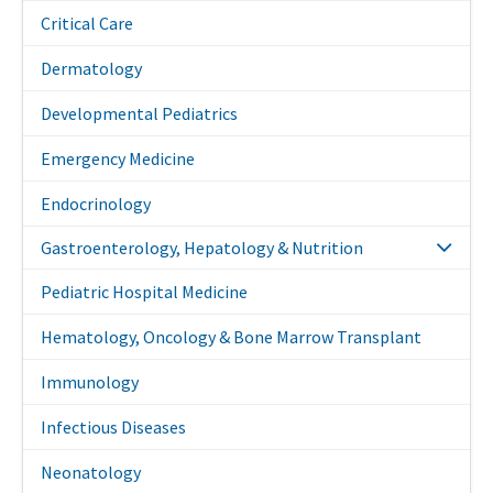
Critical Care
Dermatology
Developmental Pediatrics
Emergency Medicine
Endocrinology
Gastroenterology, Hepatology & Nutrition
Pediatric Hospital Medicine
Hematology, Oncology & Bone Marrow Transplant
Immunology
Infectious Diseases
Neonatology