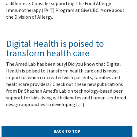
a difference. Consider supporting The Food Allergy
Immunotherapy (FAIT) Program at GiveUBC. More about
the Division of Allergy.
Digital Health is poised to
transform health care
The Amed Lab has been busy! Did you know that Digital
Health is poised to transform health care and is most
impactful when co-created with patients, families and
healthcare providers? Check out these new publications
from Dr. Shazhan Amed’s Lab on technology-based peer
support for kids living with diabetes and human-centered
design approaches to developing […]
BACK TO TOP