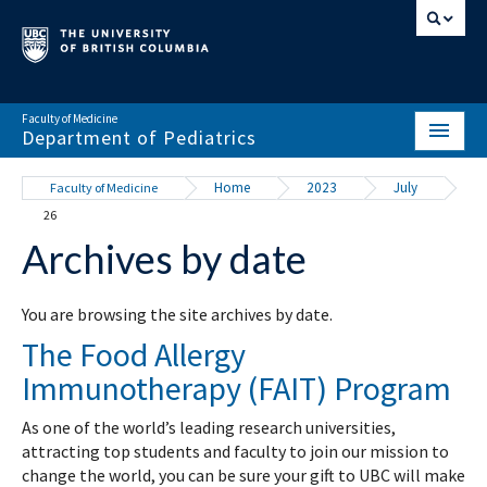
Faculty of Medicine
Department of Pediatrics
HOME
Home
2023
July
Faculty of Medicine
26
ABOUT
Archives by date
NEWS & EVENTS
DIVISIONS & CENTRES
You are browsing the site archives by date.
The Food Allergy
EDUCATION
Immunotherapy (FAIT) Program
SCHOLARLY ACTIVITY
As one of the world’s leading research universities,
RESOURCES
attracting top students and faculty to join our mission to
change the world, you can be sure your gift to UBC will make