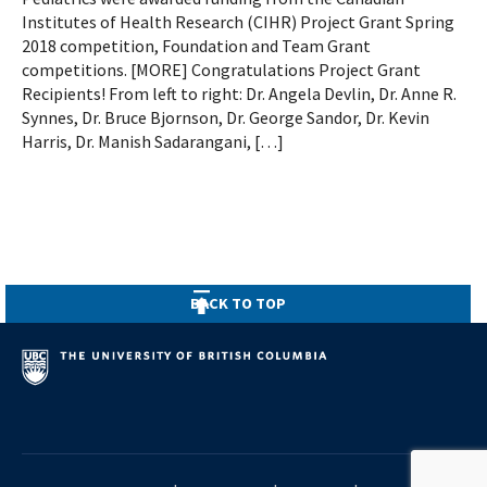
Institutes of Health Research (CIHR) Project Grant Spring
2018 competition, Foundation and Team Grant
competitions. [MORE] Congratulations Project Grant
Recipients! From left to right: Dr. Angela Devlin, Dr. Anne R.
Synnes, Dr. Bruce Bjornson, Dr. George Sandor, Dr. Kevin
Harris, Dr. Manish Sadarangani, […]
BACK TO TOP