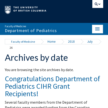
Faculty of Medicine
Department of Pediatrics
HOME
Home
2018
July
Faculty of Medicine
26
ABOUT
Archives by date
NEWS & EVENTS
DIVISIONS & CENTRES
You are browsing the site archives by date.
Congratulations Department of
EDUCATION
Pediatrics CIHR Grant
SCHOLARLY ACTIVITY
Recipients!
RESOURCES
Several faculty members from the Department of
Pediatrics were awarded funding from the Canadian