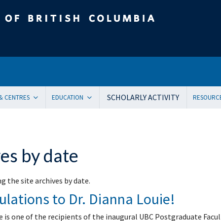
tish Columbia
SCHOLARLY ACTIVITY
 & CENTRES
EDUCATION
RESOURC
ent Health and Medicine
Undergraduate
Orienta
Pediatric residency training program
Onboar
ical Genetics
Subspecialty Fellowship
Systems
es by date
ogy
Women + and Children’s Health Sciences Graduate Pro
Facult
 Care
Pediatric Grand Rounds (CME)
Awards
g the site archives by date.
ology
Community-Based Clinical Faculty & Distributed Teachin
Commun
lations to Dr. Dianna Louie!
mental Pediatrics
Websit
ncy Medicine
Mailing
e is one of the recipients of the inaugural UBC Postgraduate Facul