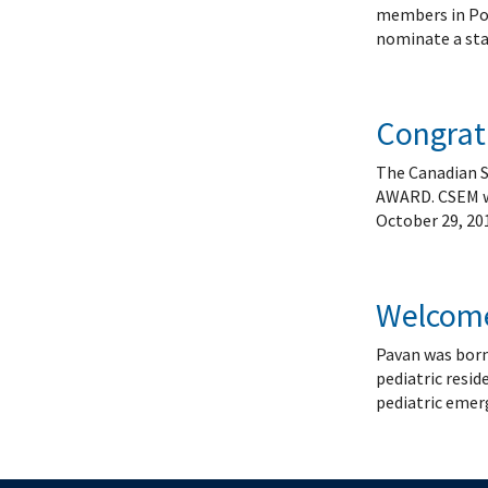
Systems Innovation, Quality Improvement and
Endocri
members in Pos
Careers
Gastroe
nominate a sta
Contact
Hemato
Immuno
Infecti
Congratu
Neonat
The Canadian 
Nephro
AWARD. CSEM wil
Neurol
October 29, 20
Palliat
Pediatr
Respira
Welcome
Rheuma
Pavan was born
Transla
pediatric resid
pediatric emerg