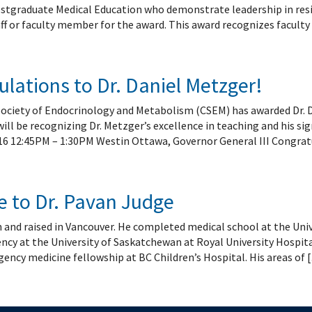
 Patient Safety (SIQIPS): Promotions
nology, Diabetes and Gender
Depart
tgraduate Medical Education who demonstrate leadership in reside
nterology, Hepatology & Nutrition
ff or faculty member for the award. This award recognizes faculty
logy, Oncology & BMT
logy
ous Diseases
lations to Dr. Daniel Metzger!
ology
Society of Endocrinology and Metabolism (CSEM) has awarded Dr
logy
l be recognizing Dr. Metzger’s excellence in teaching and his sig
ogy
16 12:45PM – 1:30PM Westin Ottawa, Governor General III Congratu
ive Medicine
ic Hospital Medicine
tory Medicine
 to Dr. Pavan Judge
tology
 and raised in Vancouver. He completed medical school at the Univ
tional Therapeutics
ency at the University of Saskatchewan at Royal University Hospit
ency medicine fellowship at BC Children’s Hospital. His areas of 