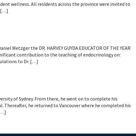
mental Forms
nt wellness. All residents across the province were invited to
 […]
. Daniel Metzger the DR. HARVEY GUYDA EDUCATOR OF THE YEAR
nificant contribution to the teaching of endocrinology on:
lations to Dr. […]
ersity of Sydney. From there, he went on to complete his
al. Thereafter, he returned to Vancouver where he completed his
[…]