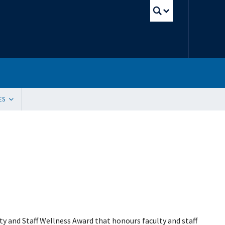
UBC Sear
ES
tion
ding Resources
 Innovation, Quality Improvement and Patient Safety (SIQIPS): Promotions
gram (WACH)
y Peer Mentorship Program
 and Funding
g Sites
ication Request
e Update Request
 List Sign-Up
ty and Staff Wellness Award that honours faculty and staff