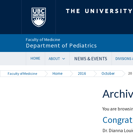
The University of Bri
Faculty of Medicine
Department of Pediatrics
NEWS & EVENTS
HOME
ABOUT
DIVISIONS
Department Head’s Message
Adolesc
Home
2016
October
20
Faculty of Medicine
VISION 2028 | Our New Strategic Direction
Allergy
Annual Reports
Biochem
Archiv
Equity, Diversity & Inclusion
Cardiol
Our Faculty
Critical
You are browsin
In Memoriam
Dermat
Congratu
Provincial Mandate
Develop
Facts & Figures
Emerge
Dr. Dianna Loui