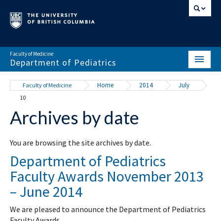
Faculty of Medicine
Department of Pediatrics
HOME
Home
2014
July
Faculty of Medicine
10
ABOUT
Archives by date
NEWS & EVENTS
DIVISIONS & CENTRES
You are browsing the site archives by date.
Department of Pediatrics
EDUCATION
Faculty Awards November 2013
SCHOLARLY ACTIVITY
– June 2014
RESOURCES
We are pleased to announce the Department of Pediatrics
Faculty Awards