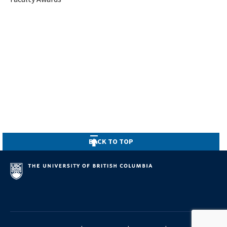
BACK TO TOP