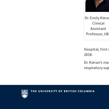
Systems Innovation, Quality Improvement and
Endocri
Careers
Gastroe
Contact
Hemato
Dr. Emily Kiera
Immuno
Clinical
Infecti
Assistant
Neonat
Professor, U
Nephro
Neurol
Hospital, first
Palliat
2018.
Pediatr
Dr. Kieran’s m
Respira
respiratory su
Rheuma
Transla