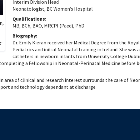
 Patient Safety (SIQIPS): Promotions
nology, Diabetes and Gender
Depart
Interim Division Head
Neonatologist, BC Women’s Hospital
nterology, Hepatology & Nutrition
logy, Oncology & BMT
Qualifications:
n,
MB, BCh, BAO, MRCPI (Paed), PhD
logy
ous Diseases
Biography:
Dr. Emily Kieran received her Medical Degree from the Royal
ology
BC
Pediatrics and initial Neonatal training in Ireland. She was 
logy
catheters in newborn infants from University College Dubl
ogy
 completing a Fellowship in Neonatal-Perinatal Medicine before be
ive Medicine
ic Hospital Medicine
ain area of clinical and research interest surrounds the care of 
tory Medicine
pport and technology dependant at discharge.
tology
tional Therapeutics