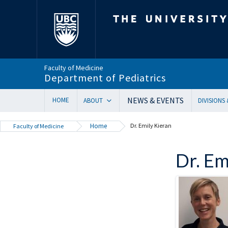
The University of Bri
Faculty of Medicine
Department of Pediatrics
NEWS & EVENTS
HOME
ABOUT
DIVISIONS
Department Head’s Message
Adolesc
Home
Dr. Emily Kieran
Faculty of Medicine
VISION 2028 | Our New Strategic Direction
Allergy
Annual Reports
Biochem
Dr. Em
Equity, Diversity & Inclusion
Cardiol
Our Faculty
Critical
In Memoriam
Dermat
Provincial Mandate
Develop
Facts & Figures
Emerge