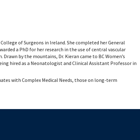
mental Forms
 College of Surgeons in Ireland. She completed her General
awarded a PhD for her research in the use of central vascular
in. Drawn by the mountains, Dr. Kieran came to BC Women’s
ing hired as a Neonatologist and Clinical Assistant Professor in
Neonates with Complex Medical Needs, those on long-term
The University of British Columbia