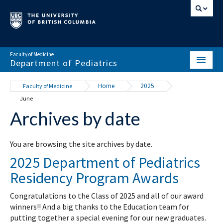
Faculty of Medicine
Department of Pediatrics
HOME
Home
2025
Faculty of Medicine
June
ABOUT
Archives by date
NEWS & EVENTS
DIVISIONS & CENTRES
You are browsing the site archives by date.
2025 Department of Pediatrics
EDUCATION
Residency Program Awards
SCHOLARLY ACTIVITY
Congratulations to the Class of 2025 and all of our award
RESOURCES
winners!! And a big thanks to the Education team for
putting together a special evening for our new graduates.