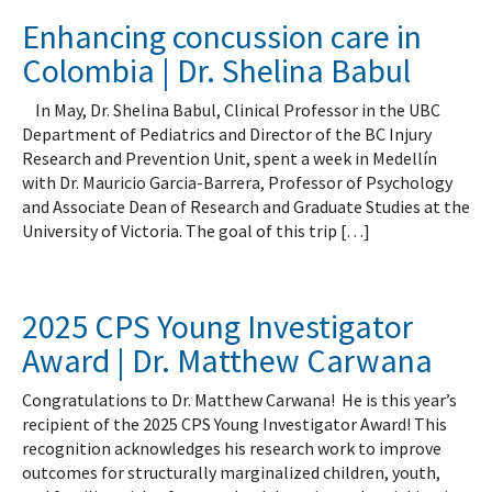
Enhancing concussion care in
Colombia | Dr. Shelina Babul
In May, Dr. Shelina Babul, Clinical Professor in the UBC
Department of Pediatrics and Director of the BC Injury
Research and Prevention Unit, spent a week in Medellín
with Dr. Mauricio Garcia-Barrera, Professor of Psychology
and Associate Dean of Research and Graduate Studies at the
University of Victoria. The goal of this trip […]
2025 CPS Young Investigator
Award | Dr. Matthew Carwana
Congratulations to Dr. Matthew Carwana! He is this year’s
recipient of the 2025 CPS Young Investigator Award! This
recognition acknowledges his research work to improve
outcomes for structurally marginalized children, youth,