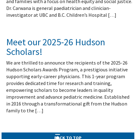
and families with a focus on health equity and social justice.
Dr. Carwana is general paediatrician and clinician-
investigator at UBC and B.C. Children’s Hospital […]
Meet our 2025-26 Hudson
Scholars!
We are thrilled to announce the recipients of the 2025-26
Hudson Scholars Awards Program, a prestigious initiative
supporting early-career physicians. This 1-year program
provides dedicated time for research and training,
empowering scholars to become leaders in quality
improvement and advance pediatric medicine. Established
in 2016 through a transformational gift from the Hudson
family to the […]
BACK TO TOP