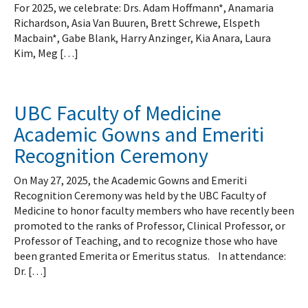
For 2025, we celebrate: Drs. Adam Hoffmann*, Anamaria
Richardson, Asia Van Buuren, Brett Schrewe, Elspeth
Macbain*, Gabe Blank, Harry Anzinger, Kia Anara, Laura
Kim, Meg […]
UBC Faculty of Medicine
Academic Gowns and Emeriti
Recognition Ceremony
On May 27, 2025, the Academic Gowns and Emeriti
Recognition Ceremony was held by the UBC Faculty of
Medicine to honor faculty members who have recently been
promoted to the ranks of Professor, Clinical Professor, or
Professor of Teaching, and to recognize those who have
been granted Emerita or Emeritus status. In attendance:
Dr. […]