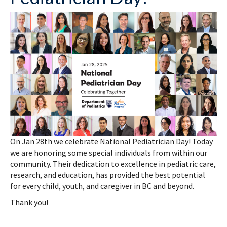
On Jan 28th we celebrate National Pediatrician Day! Today
we are honoring some special individuals from within our
community. Their dedication to excellence in pediatric care,
research, and education, has provided the best potential
for every child, youth, and caregiver in BC and beyond.
Thank you!