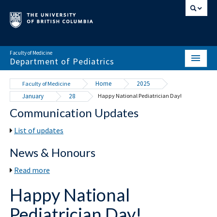
Faculty of Medicine
Department of Pediatrics
HOME
Home
2025
Faculty of Medicine
January
28
Happy National Pediatrician Day!
ABOUT
Communication Updates
NEWS & EVENTS
List of updates
DIVISIONS & CENTRES
News & Honours
EDUCATION
Read more
SCHOLARLY ACTIVITY
Happy National
RESOURCES
Pediatrician Day!