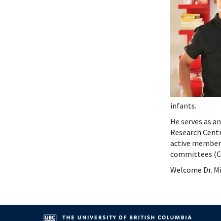
Systems Innovation, Quality Improvement and
Endocri
Careers
Gastroe
Contact
Hemato
Immuno
Infecti
Neonat
Nephro
Neurol
infants.
Palliat
Pediatr
He serves as a
Research Centr
Respira
active member 
Rheuma
committees (CI
Transla
Welcome Dr. Mi