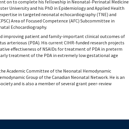
mental Forms
went on to complete his fellowship in Neonatal-Perinatal Medicine
ster University and his PhD in Epidemiology and Applied Health
 expertise in targeted neonatal echocardiography (TNE) and
RCPSC) Area of Focused Competence (AFC) Subcommittee in
atal Echocardiography.
nd improving patient and family-important clinical outcomes of
us arteriosus (PDA). His current CIHR-funded research projects
ative effectiveness of NSAIDs for treatment of PDA in preterm
early treatment of the PDA in extremely low gestational age
irs the Academic Committee of the Neonatal Hemodynamic
 Hemodynamic Group of the Canadian Neonatal Network. He is an
ciety and is also a member of several grant peer-review
The University of British Columbia