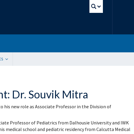
UBC Sear
ES
tion
ding Resources
 Innovation, Quality Improvement and Patient Safety (SIQIPS): Promotions
: Dr. Souvik Mitra
gram (WACH)
y Peer Mentorship Program
 and Funding
o his new role as Associate Professor in the Division of
g Sites
ication Request
e Update Request
ciate Professor of Pediatrics from Dalhousie University and IWK
 List Sign-Up
his medical school and pediatric residency from Calcutta Medical