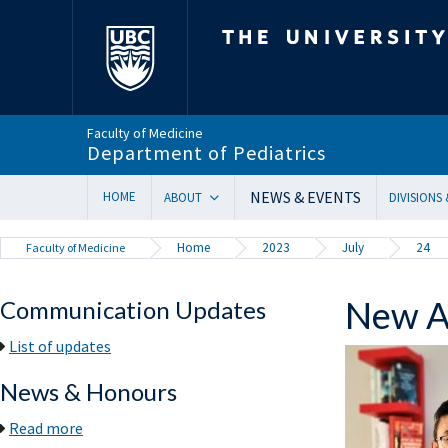
The University of Bri
Faculty of Medicine
Department of Pediatrics
NEWS & EVENTS
HOME
ABOUT
DIVISIONS
Department Head’s Message
Adolesc
Home
2023
July
24
Faculty of Medicine
VISION 2028 | Our New Strategic Direction
Allergy
Annual Reports
Biochem
New Ac
Communication Updates
Equity, Diversity & Inclusion
Cardiol
Our Faculty
Critical
List of updates
In Memoriam
Dermat
News & Honours
Provincial Mandate
Develop
Facts & Figures
Emerge
Read more