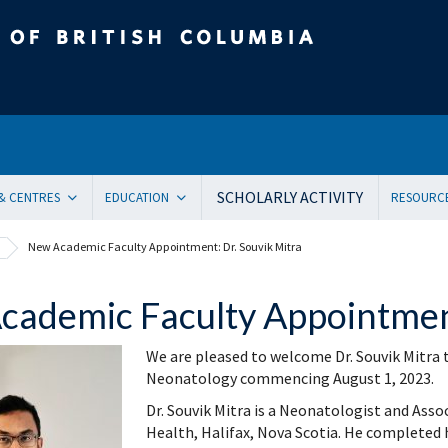
tish Columbia
SCHOLARLY ACTIVITY
 & CENTRES
EDUCATION
RESOURC
ent Health and Medicine
Undergraduate
Orienta
New Academic Faculty Appointment: Dr. Souvik Mitra
Pediatric residency training program
Onboar
ical Genetics
Subspecialty Fellowship
Systems
ademic Faculty Appointment
ogy
Women + and Children’s Health Sciences Graduate Pro
Facult
 Care
Pediatric Grand Rounds (CME)
Awards
We are pleased to welcome Dr. Souvik Mitra t
ology
Community-Based Clinical Faculty & Distributed Teachin
Commun
Neonatology commencing August 1, 2023.
mental Pediatrics
Websit
Dr. Souvik Mitra is a Neonatologist and Asso
ncy Medicine
Mailing
Health, Halifax, Nova Scotia. He completed 