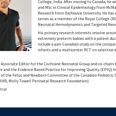
 Patient Safety (SIQIPS): Promotions
nology, Diabetes and Gender
Depart
College, India. After moving to Canada, he 
and MSc in Clinical Epidemiology from McMa
nterology, Hepatology & Nutrition
Research from Dalhousie University. He has
logy, Oncology & BMT
serves as a member of the Royal College (
logy
Neonatal Hemodynamics and Targeted Neon
ous Diseases
His primary research interests revolve arou
ology
extremely preterm babies with a patent duct
logy
include a pan-Canadian study on the compar
ogy
infants and a multicenter RCT on selective 
ive Medicine
ic Hospital Medicine
n Associate Editor for the Cochrane Neonatal Group and co-cha
e and the Evidence Based Practice for Improving Quality (EPIQ)
tory Medicine
of the Fetus and Newborn Committee of the Canadian Pediatric So
tology
HR, Molly Towell Perinatal Research Foundation).
tional Therapeutics
tra!