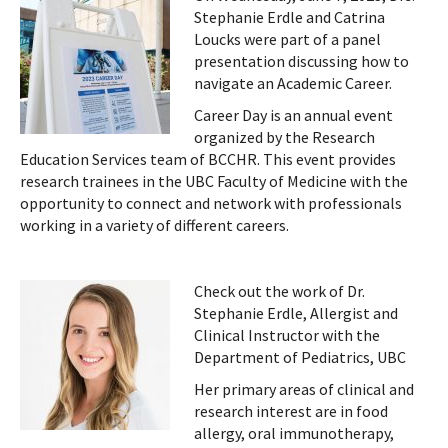
Stephanie Erdle and Catrina
Loucks were part of a panel
presentation discussing how to
navigate an Academic Career.
Career Day is an annual event
organized by the Research
Education Services team of BCCHR. This event provides
research trainees in the UBC Faculty of Medicine with the
opportunity to connect and network with professionals
working in a variety of different careers.
Check out the work of Dr.
Stephanie Erdle, Allergist and
Clinical Instructor with the
Department of Pediatrics, UBC
Her primary areas of clinical and
research interest are in food
allergy, oral immunotherapy,