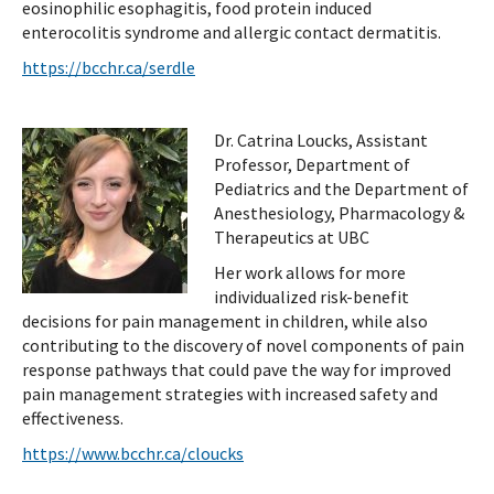
eosinophilic esophagitis, food protein induced
enterocolitis syndrome and allergic contact dermatitis.
https://bcchr.ca/serdle
Dr. Catrina Loucks, Assistant
Professor, Department of
Pediatrics and the Department of
Anesthesiology, Pharmacology &
Therapeutics at UBC
Her work allows for more
individualized risk-benefit
decisions for pain management in children, while also
contributing to the discovery of novel components of pain
response pathways that could pave the way for improved
pain management strategies with increased safety and
effectiveness.
https://www.bcchr.ca/cloucks