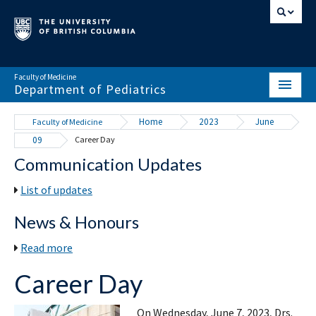
Faculty of Medicine
Department of Pediatrics
HOME
Home
2023
June
Faculty of Medicine
09
Career Day
ABOUT
Communication Updates
NEWS & EVENTS
List of updates
DIVISIONS & CENTRES
News & Honours
EDUCATION
Read more
SCHOLARLY ACTIVITY
Career Day
RESOURCES
On Wednesday, June 7, 2023, Drs.