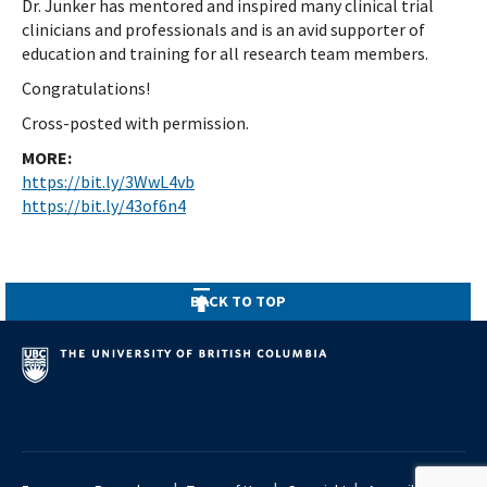
Dr. Junker has mentored and inspired many clinical trial
clinicians and professionals and is an avid supporter of
education and training for all research team members.
Congratulations!
Cross-posted with permission.
MORE:
https://bit.ly/3WwL4vb
https://bit.ly/43of6n4
BACK TO TOP