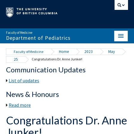
Faculty of Medicine
Department of Pediatrics
HOME
Home
2023
May
Faculty of Medicine
25
Congratulations Dr. Anne Junker!
ABOUT
Communication Updates
NEWS & EVENTS
List of updates
DIVISIONS & CENTRES
News & Honours
EDUCATION
Read more
SCHOLARLY ACTIVITY
Congratulations Dr. Anne
RESOURCES
Junker!