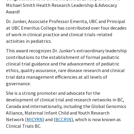
Michael Smith Health Research Leadership & Advocacy
Award!
Dr. Junker, Associate Professor Emerita, UBC and Principal
at UBC Emeritus College has contributed over four decades
of work in clinical practice and clinical trials-related
activities in pediatrics.
This award recognizes Dr. Junker’s extraordinary leadership
contributions to the establishment of formal pediatric
clinical trial guidance and the advancement of pediatric
ethics, quality assurance, rare disease research and clinical
trial data management efficiencies at all levels of
governance.
She is a strong promoter and advocate for the
development of clinical trial and research networks in BC,
Canada and internationally, including the Global Genomics
Alliance, Maternal Infant Child and Youth Research
Network (
MICYRN
) and (
BCCRIN
), which is now known as
Clinical Trials BC.