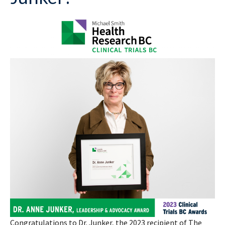
Congratulations to Dr. Junker, the 2023 recipient of The