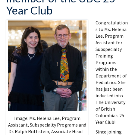
Year Club
Congratulation
s to Ms. Helena
Lee, Program
Assistant for
Subspecialty
Training
Programs
within the
Department of
Pediatrics. She
has just been
inducted into
The University
of British
Columbia’s 25
Image: Ms. Helena Lee, Program
Year Club!
Assistant, Subspecialty Programs and
Dr. Ralph Rothstein, Associate Head –
Since joining