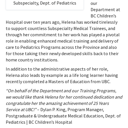
Subspecialty, Dept. of Pediatrics
our
Department at
BC Children’s
Hospital over ten years ago, Helena has worked tirelessly
to support countless Subspecialty Medical Trainees, and
through her commitment to her work has played a pivotal
role in enabling enhanced medical training and delivery of
care to Pediatrics Programs across the Province and also
for those taking their newly developed skills back to their
home country institutions.
In addition to the administrative aspects of her role,
Helena also leads by example as a life long learner having
recently completed a Masters of Education from UBC.
“On behalf of the Department and our Training Programs,
we would like thank Helena for her continued dedication and
congratulate her the amazing achievement of 25 Years
Service at UBC!”
– Dylan P. King, Program Manager,
Postgraduate & Undergraduate Medical Education, Dept. of
Pediatrics | BC Children’s Hospital