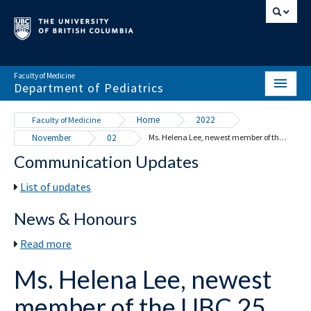
Faculty of Medicine
Department of Pediatrics
HOME
Home
2022
Faculty of Medicine
November
02
Ms. Helena Lee, newest member of the UBC 25 Year Club
ABOUT
Communication Updates
NEWS & EVENTS
List of updates
DIVISIONS & CENTRES
News & Honours
EDUCATION
Read more
SCHOLARLY ACTIVITY
Ms. Helena Lee, newest
RESOURCES
member of the UBC 25