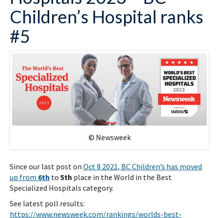
Children’s Hospital ranks
#5
© Newsweek
Since our last post on
Oct 8 2021, BC Children’s has moved
up from
6th
to
5th
place in the World in the Best
Specialized Hospitals category.
See latest poll results:
https://www.newsweek.com/rankings/worlds-best-