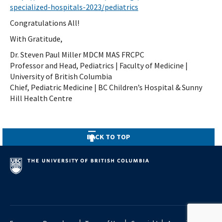
specialized-hospitals-2023/pediatrics
Congratulations All!
With Gratitude,
Dr. Steven Paul Miller MDCM MAS FRCPC
Professor and Head, Pediatrics | Faculty of Medicine |
University of British Columbia
Chief, Pediatric Medicine | BC Children’s Hospital & Sunny
Hill Health Centre
BACK TO TOP