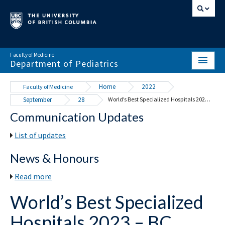
Faculty of Medicine
Department of Pediatrics
HOME
Home
2022
Faculty of Medicine
September
28
World’s Best Specialized Hospitals 2023 – BC Children’s Hospital ranks #5
ABOUT
Communication Updates
NEWS & EVENTS
List of updates
DIVISIONS & CENTRES
News & Honours
EDUCATION
Read more
SCHOLARLY ACTIVITY
World’s Best Specialized
RESOURCES
Hospitals 2023 – BC