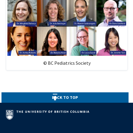
© BC Pediatrics Society
BACK TO TOP