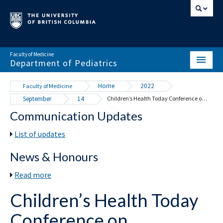
Faculty of Medicine
Department of Pediatrics
HOME
Home
2022
Faculty of Medicine
September
14
Children’s Health Today Conference on November 4 to 5, 2022
ABOUT
Communication Updates
NEWS & EVENTS
List of updates
DIVISIONS & CENTRES
News & Honours
EDUCATION
Read more
SCHOLARLY ACTIVITY
Children’s Health Today
RESOURCES
Conference on