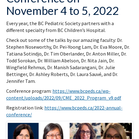
November 4 to 5, 2022
Every year, the BC Pediatric Society partners with a
different specialty from BC Children’s Hospital.
Check out some of the talks by our amazing faculty: Dr.
Stephen Noseworthy, Dr. Pei-Yoong Lam, Dr. Eva Moore, Dr.
Tatiana Sotindjo, Dr. Tim Oberlander, Dr. Anton Miller, Dr.
Todd Sorokan, Dr. William Abelson, Dr. Nita Jain, Dr.
Wingfield Rehmus, Dr. Manish Sadarangani, Dr. Julie
Bettinger, Dr. Ashley Roberts, Dr. Laura Sauvé, and Dr.
Jennifer Tam.
Conference program:
https://www.bcpeds.ca/wp-
content/uploads/2022/09/CME_2022_Program_v9.pdf
Registration link:
https://www.bcpeds.ca/2022-annual-
conference/