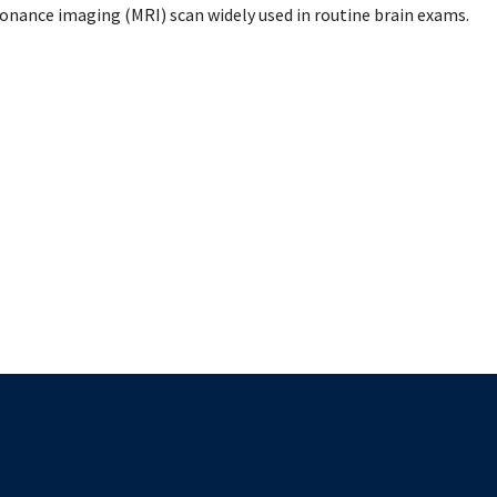
mental Forms
sonance imaging (MRI) scan widely used in routine brain exams.
The University of British Columbia