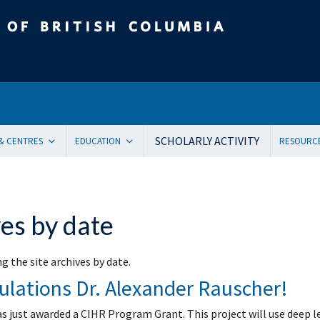
tish Columbia
SCHOLARLY ACTIVITY
 & CENTRES
EDUCATION
RESOURC
ent Health and Medicine
Undergraduate
Orienta
Pediatric residency training program
Onboar
ical Genetics
Subspecialty Fellowship
Systems
es by date
ogy
Women + and Children’s Health Sciences Graduate Pro
Facult
 Care
Pediatric Grand Rounds (CME)
Awards
g the site archives by date.
ology
Community-Based Clinical Faculty & Distributed Teachin
Commun
ulations Dr. Alexander Rauscher!
mental Pediatrics
Websit
ncy Medicine
Mailing
as just awarded a CIHR Program Grant. This project will use deep 