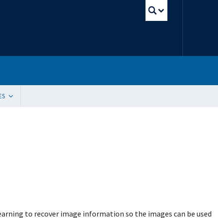
UBC Sear
ES
tion
ding Resources
 Innovation, Quality Improvement and Patient Safety (SIQIPS): Promotions
gram (WACH)
y Peer Mentorship Program
 and Funding
g Sites
ication Request
e Update Request
 List Sign-Up
learning to recover image information so the images can be used