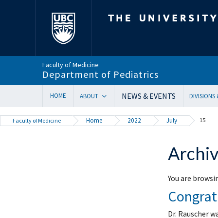
The University of Bri
Faculty of Medicine
Department of Pediatrics
NEWS & EVENTS
HOME
ABOUT
DIVISIONS
Department Head’s Message
Adolesc
Home
2022
July
15
Faculty of Medicine
VISION 2028 | Our New Strategic Direction
Allergy
Annual Reports
Biochem
Archiv
Equity, Diversity & Inclusion
Cardiol
Our Faculty
Critical
You are browsin
In Memoriam
Dermat
Congrat
Provincial Mandate
Develop
Facts & Figures
Emerge
Dr. Rauscher w