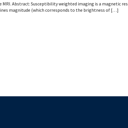
 Patient Safety (SIQIPS): Promotions
nology, Diabetes and Gender
Depart
e MRI. Abstract: Susceptibility weighted imaging is a magnetic re
nterology, Hepatology & Nutrition
nes magnitude (which corresponds to the brightness of […]
logy, Oncology & BMT
logy
ous Diseases
ology
logy
ogy
ive Medicine
ic Hospital Medicine
tory Medicine
tology
tional Therapeutics