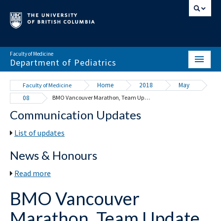
Faculty of Medicine
Department of Pediatrics
HOME
Home
2018
May
Faculty of Medicine
08
BMO Vancouver Marathon, Team Update – Division of Cardiology
ABOUT
Communication Updates
NEWS & EVENTS
List of updates
DIVISIONS & CENTRES
News & Honours
EDUCATION
Read more
SCHOLARLY ACTIVITY
BMO Vancouver
RESOURCES
Marathon, Team Update