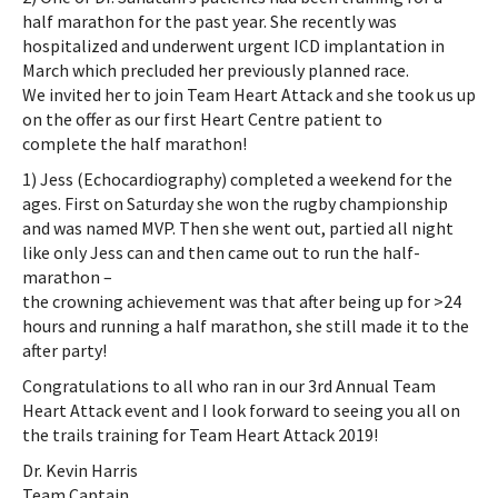
half marathon for the past year. She recently was
hospitalized and underwent urgent ICD implantation in
March which precluded her previously planned race.
We invited her to join Team Heart Attack and she took us up
on the offer as our first Heart Centre patient to
complete the half marathon!
1) Jess (Echocardiography) completed a weekend for the
ages. First on Saturday she won the rugby championship
and was named MVP. Then she went out, partied all night
like only Jess can and then came out to run the half-
marathon –
the crowning achievement was that after being up for >24
hours and running a half marathon, she still made it to the
after party!
Congratulations to all who ran in our 3rd Annual Team
Heart Attack event and I look forward to seeing you all on
the trails training for Team Heart Attack 2019!
Dr. Kevin Harris
Team Captain