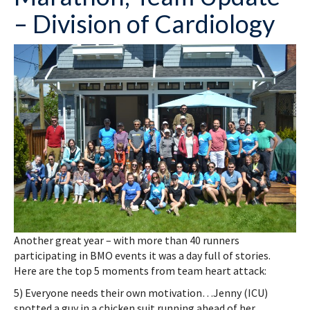
– Division of Cardiology
Another great year – with more than 40 runners
participating in BMO events it was a day full of stories.
Here are the top 5 moments from team heart attack:
5) Everyone needs their own motivation…Jenny (ICU)
spotted a guy in a chicken suit running ahead of her