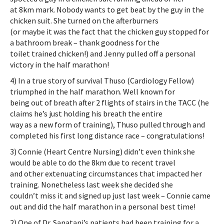
at 8km mark. Nobody wants to get beat by the guy in the
chicken suit. She turned on the afterburners
(or maybe it was the fact that the chicken guy stopped for
a bathroom break – thank goodness for the
toilet trained chicken!) and Jenny pulled off a personal
victory in the half marathon!
4) In a true story of survival Thuso (Cardiology Fellow)
triumphed in the half marathon. Well known for
being out of breath after 2 flights of stairs in the TACC (he
claims he’s just holding his breath the entire
way as a new form of training), Thuso pulled through and
completed his first long distance race – congratulations!
3) Connie (Heart Centre Nursing) didn’t even think she
would be able to do the 8km due to recent travel
and other extenuating circumstances that impacted her
training. Nonetheless last week she decided she
couldn’t miss it and signed up just last week – Connie came
out and did the half marathon in a personal best time!
2) One of Dr. Sanatani’s patients had been training for a