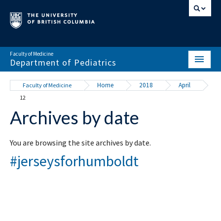
Faculty of Medicine
Department of Pediatrics
HOME
Home
2018
April
Faculty of Medicine
12
ABOUT
Archives by date
NEWS & EVENTS
DIVISIONS & CENTRES
You are browsing the site archives by date.
#jerseysforhumboldt
EDUCATION
SCHOLARLY ACTIVITY
RESOURCES