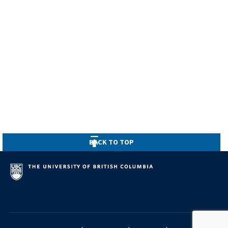
BACK TO TOP