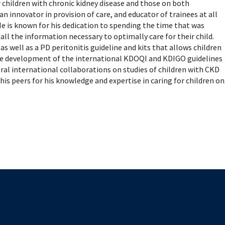
mental Forms
ar children with chronic kidney disease and those on both
 an innovator in provision of care, and educator of trainees at all
e is known for his dedication to spending the time that was
ll the information necessary to optimally care for their child.
 well as a PD peritonitis guideline and kits that allows children
the development of the international KDOQI and KDIGO guidelines
al international collaborations on studies of children with CKD
his peers for his knowledge and expertise in caring for children on
The University of British Columbia