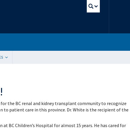
UBC Sear
ES
tion
ding Resources
 Innovation, Quality Improvement and Patient Safety (SIQIPS): Promotions
!
gram (WACH)
y Peer Mentorship Program
 and Funding
 for the BC renal and kidney transplant community to recognize
g Sites
ication Request
o patient care in this province. Dr. White is the recipient of the
e Update Request
 List Sign-Up
n at BC Children’s Hospital for almost 15 years. He has cared for