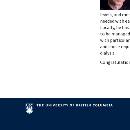
Systems Innovation, Quality Improvement and
Endocri
Careers
Gastroe
levels, and mos
Contact
Hemato
needed with eac
Immuno
Locally, he has
Infecti
to be managed 
Neonat
with particula
and those requi
Nephro
dialysis.
Neurol
Congratulation
Palliat
Pediatr
Respira
Rheuma
Transla