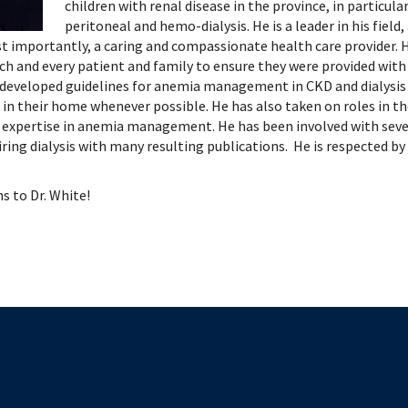
 Patient Safety (SIQIPS): Promotions
nology, Diabetes and Gender
Depart
children with renal disease in the province, in particul
peritoneal and hemo-dialysis. He is a leader in his field,
nterology, Hepatology & Nutrition
t importantly, a caring and compassionate health care provider. H
logy, Oncology & BMT
h and every patient and family to ensure they were provided with a
logy
 developed guidelines for anemia management in CKD and dialysis as
ous Diseases
in their home whenever possible. He has also taken on roles in 
ology
r expertise in anemia management. He has been involved with sever
ring dialysis with many resulting publications. He is respected by 
logy
ogy
s to Dr. White!
ive Medicine
ic Hospital Medicine
tory Medicine
tology
tional Therapeutics