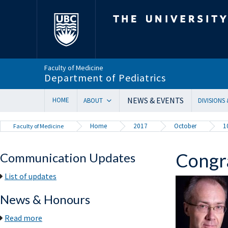
The University of Bri
Faculty of Medicine
Department of Pediatrics
NEWS & EVENTS
HOME
ABOUT
DIVISIONS
Department Head’s Message
Adolesc
Home
2017
October
1
Faculty of Medicine
VISION 2028 | Our New Strategic Direction
Allergy
Annual Reports
Biochem
Congra
Communication Updates
Equity, Diversity & Inclusion
Cardiol
Our Faculty
Critical
List of updates
In Memoriam
Dermat
News & Honours
Provincial Mandate
Develop
Facts & Figures
Emerge
Read more