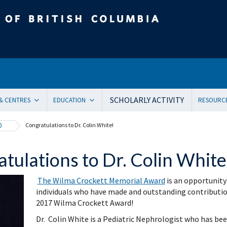
tish Columbia
SCHOLARLY ACTIVITY
 & CENTRES
EDUCATION
RESOURC
ent Health and Medicine
Undergraduate
Orienta
0
Congratulations to Dr. Colin White!
Pediatric residency training program
Onboar
ical Genetics
Subspecialty Fellowship
Systems
tulations to Dr. Colin White
ogy
Women + and Children’s Health Sciences Graduate Pro
Facult
 Care
Pediatric Grand Rounds (CME)
Awards
The Wilma Crockett Memorial Award
is an opportunity
ology
Community-Based Clinical Faculty & Distributed Teachin
Commun
individuals who have made and outstanding contribution t
mental Pediatrics
Websit
2017 Wilma Crockett Award!
ncy Medicine
Mailing
Dr. Colin White is a Pediatric Nephrologist who has bee