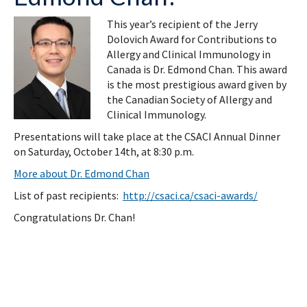
This year’s recipient of the Jerry
Dolovich Award for Contributions to
Allergy and Clinical Immunology in
Canada is Dr. Edmond Chan. This award
is the most prestigious award given by
the Canadian Society of Allergy and
Clinical Immunology.
Presentations will take place at the CSACI Annual Dinner
on Saturday, October 14th, at 8:30 p.m.
More about Dr. Edmond Chan
List of past recipients:
http://csaci.ca/csaci-awards/
Congratulations Dr. Chan!