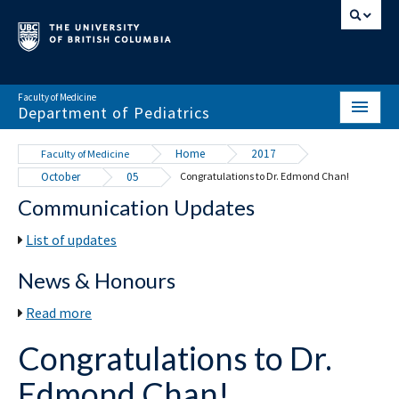
Faculty of Medicine
Department of Pediatrics
HOME
Home
2017
Faculty of Medicine
October
05
Congratulations to Dr. Edmond Chan!
ABOUT
Communication Updates
NEWS & EVENTS
List of updates
DIVISIONS & CENTRES
News & Honours
EDUCATION
Read more
SCHOLARLY ACTIVITY
Congratulations to Dr.
RESOURCES
Edmond Chan!