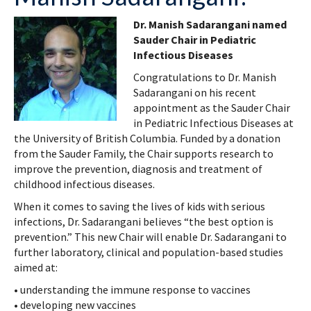
Dr. Manish Sadarangani named
Sauder Chair in Pediatric
Infectious Diseases
Congratulations to Dr. Manish
Sadarangani on his recent
appointment as the Sauder Chair
in Pediatric Infectious Diseases at
the University of British Columbia. Funded by a donation
from the Sauder Family, the Chair supports research to
improve the prevention, diagnosis and treatment of
childhood infectious diseases.
When it comes to saving the lives of kids with serious
infections, Dr. Sadarangani believes “the best option is
prevention.” This new Chair will enable Dr. Sadarangani to
further laboratory, clinical and population-based studies
aimed at:
• understanding the immune response to vaccines
• developing new vaccines