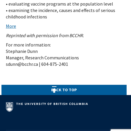
• evaluating vaccine programs at the population level
• examining the incidence, causes and effects of serious
childhood infections
More
Reprinted with permission from BCCHR.
For more information:
Stephanie Dunn
Manager, Research Communications
sdunn@bcchr.ca | 604-875-2401
BACK TO TOP