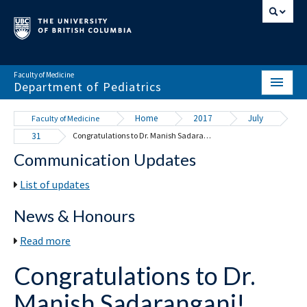
Faculty of Medicine
Department of Pediatrics
HOME
Home
2017
July
Faculty of Medicine
31
Congratulations to Dr. Manish Sadarangani!
ABOUT
Communication Updates
NEWS & EVENTS
List of updates
DIVISIONS & CENTRES
News & Honours
EDUCATION
Read more
SCHOLARLY ACTIVITY
Congratulations to Dr.
RESOURCES
Manish Sadarangani!