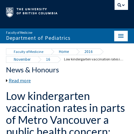
Faculty of Medicine
Department of Pediatrics
HOME
Home
2016
Faculty of Medicine
November
16
Low kindergarten vaccination rates in parts of Metro Vancouver a public health concern: UBC study
ABOUT
News & Honours
NEWS & EVENTS
Read more
DIVISIONS & CENTRES
Low kindergarten
EDUCATION
vaccination rates in parts
SCHOLARLY ACTIVITY
of Metro Vancouver a
RESOURCES
public health concern: