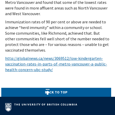
Metro Vancouver and found that some of the lowest rates
were found in more affluent areas such as North Vancouver
and West Vancouver.
Immunization rates of 90 per cent or above are needed to
achieve “herd immunity” within a community or school.
Some communities, like Richmond, achieved that. But
other communities fell well short of the number needed to
protect those who are – for various reasons – unable to get
vaccinated themselves.
http://globalnews.ca/news/3069512/low-kindergarten-
vaccination-rates-in-parts-of-metro-vancouver-a-public-
health-concern-ubc-study/
BACK TO TOP