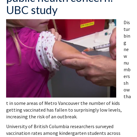
UBC study
Dis
tur
bin
g
ne
w
nu
mb
ers
sh
ow
tha
t in some areas of Metro Vancouver the number of kids
getting vaccinated has fallen to surprisingly low levels,
increasing the risk of an outbreak.
University of British Columbia researchers surveyed
vaccination rates among kindergarten students across