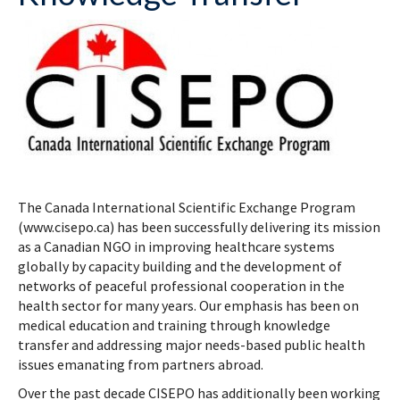
The Canada International Scientific Exchange Program
(www.cisepo.ca) has been successfully delivering its mission
as a Canadian NGO in improving healthcare systems
globally by capacity building and the development of
networks of peaceful professional cooperation in the
health sector for many years. Our emphasis has been on
medical education and training through knowledge
transfer and addressing major needs-based public health
issues emanating from partners abroad.
Over the past decade CISEPO has additionally been working