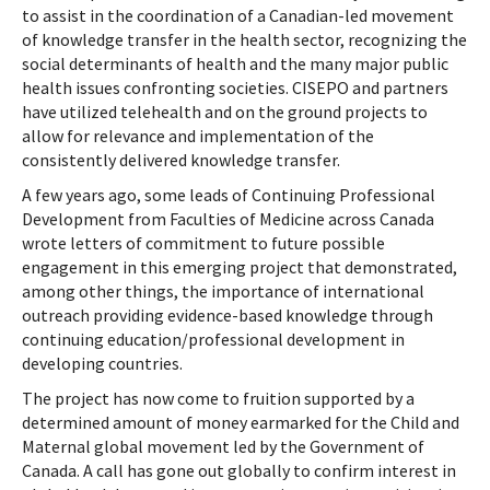
to assist in the coordination of a Canadian-led movement
of knowledge transfer in the health sector, recognizing the
social determinants of health and the many major public
health issues confronting societies. CISEPO and partners
have utilized telehealth and on the ground projects to
allow for relevance and implementation of the
consistently delivered knowledge transfer.
A few years ago, some leads of Continuing Professional
Development from Faculties of Medicine across Canada
wrote letters of commitment to future possible
engagement in this emerging project that demonstrated,
among other things, the importance of international
outreach providing evidence-based knowledge through
continuing education/professional development in
developing countries.
The project has now come to fruition supported by a
determined amount of money earmarked for the Child and
Maternal global movement led by the Government of
Canada. A call has gone out globally to confirm interest in