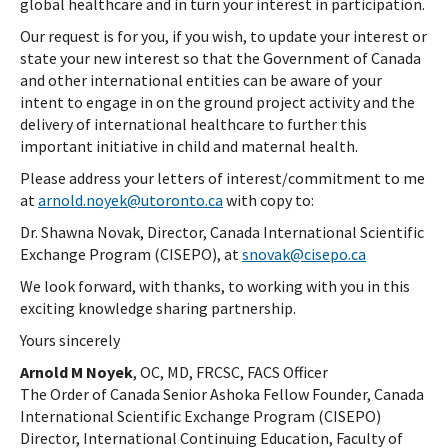
global healthcare and in turn your interest in participation.
Our request is for you, if you wish, to update your interest or
state your new interest so that the Government of Canada
and other international entities can be aware of your
intent to engage in on the ground project activity and the
delivery of international healthcare to further this
important initiative in child and maternal health.
Please address your letters of interest/commitment to me
at
arnold.noyek@utoronto.ca
with copy to:
Dr. Shawna Novak, Director, Canada International Scientific
Exchange Program (CISEPO), at
snovak@cisepo.ca
We look forward, with thanks, to working with you in this
exciting knowledge sharing partnership.
Yours sincerely
Arnold M Noyek
, OC, MD, FRCSC, FACS Officer
The Order of Canada Senior Ashoka Fellow Founder, Canada
International Scientific Exchange Program (CISEPO)
Director, International Continuing Education, Faculty of