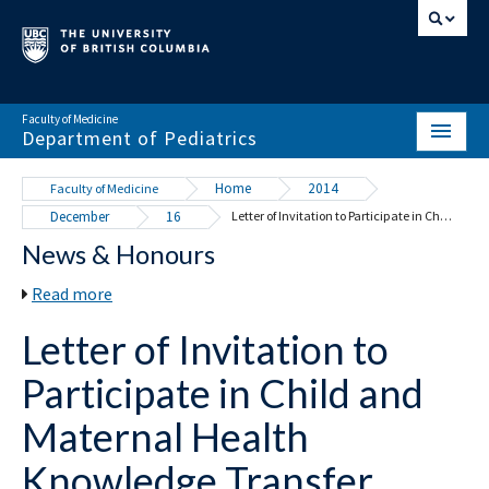
Faculty of Medicine
Department of Pediatrics
HOME
Home
2014
Faculty of Medicine
December
16
Letter of Invitation to Participate in Child and Maternal Health Knowledge Transfer
ABOUT
News & Honours
NEWS & EVENTS
Read more
DIVISIONS & CENTRES
Letter of Invitation to
EDUCATION
Participate in Child and
SCHOLARLY ACTIVITY
Maternal Health
RESOURCES
Knowledge Transfer