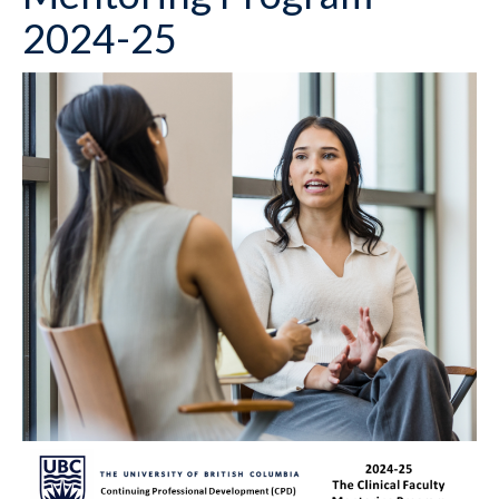
2024-25