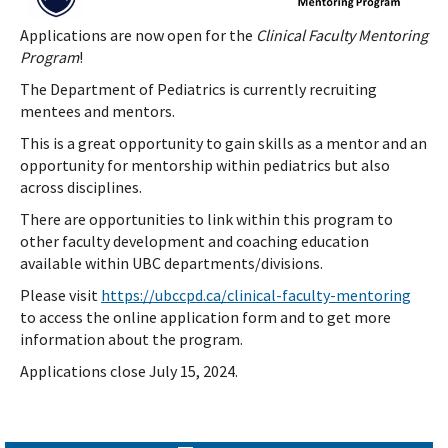
Applications are now open for the
Clinical Faculty Mentoring
Program
!
The Department of Pediatrics is currently recruiting
mentees and mentors.
This is a great opportunity to gain skills as a mentor and an
opportunity for mentorship within pediatrics but also
across disciplines.
There are opportunities to link within this program to
other faculty development and coaching education
available within UBC departments/divisions.
Please visit
https://ubccpd.ca/clinical-faculty-mentoring
to access the online application form and to get more
information about the program.
Applications close July 15, 2024.