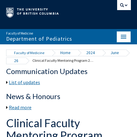
Faculty of Medicine
Department of Pediatrics
HOME
Home
2024
June
Faculty of Medicine
26
Clinical Faculty Mentoring Program 2024-25
ABOUT
Communication Updates
NEWS & EVENTS
List of updates
DIVISIONS & CENTRES
News & Honours
EDUCATION
Read more
SCHOLARLY ACTIVITY
Clinical Faculty
RESOURCES
Mentoring Program