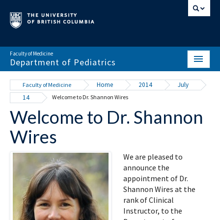
Faculty of Medicine
Department of Pediatrics
HOME
Home
2014
July
Faculty of Medicine
14
Welcome to Dr. Shannon Wires
ABOUT
Welcome to Dr. Shannon
NEWS & EVENTS
Wires
DIVISIONS & CENTRES
We are pleased to
EDUCATION
announce the
appointment of Dr.
SCHOLARLY ACTIVITY
Shannon Wires at the
rank of Clinical
RESOURCES
Instructor, to the