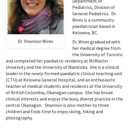
Department of
Pediatrics, Division of
General Pediatrics. Dr.
Wires is a community
paediatrician based in
Kelowna, BC.
Dr. Shannon Wires
Dr. Wires graduated with
her medical degree from
the University of Toronto
and completed her paediatric residency at McMaster
University and the University of Manitoba. She is a clinical
leader in the newly-formed paediatric clinical teaching unit
(CTU) at Kelowna General Hospital, and an enthusiastic
teacher of medical students and residents at the University
of British Columbia, Okanagan campus. She has broad
clinical interests and enjoys the busy, diverse practice in the
central Okanagan. Shannon is also mother to three
children and finds time to enjoy skiing, hiking and
photography.